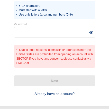
5–14 characters
Must start with a letter
Use only letters (a–z) and numbers (0–9)
Password
Due to legal reasons, users with IP addresses from the
United States are prohibited from opening an account with
SBOTOP. If you have any concerns, please contact us via
Live Chat.
Next
Already have an account?