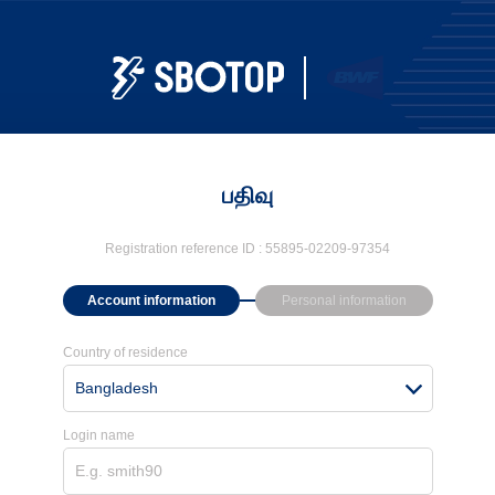
பதிவு
Registration reference ID :
55895-02209-97354
Account information
Personal information
Country of residence
Bangladesh
Login name