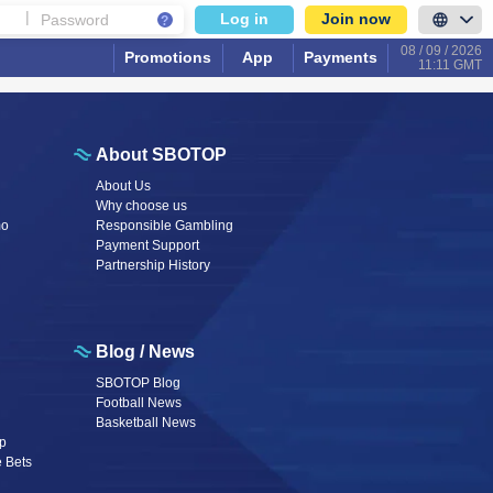
|
Join now
Log in
08 / 09 / 2026
Promotions
App
Payments
11:11 GMT
About SBOTOP
About Us
Why choose us
mo
Responsible Gambling
Payment Support
Partnership History
Blog / News
SBOTOP Blog
Football News
Basketball News
ap
e Bets