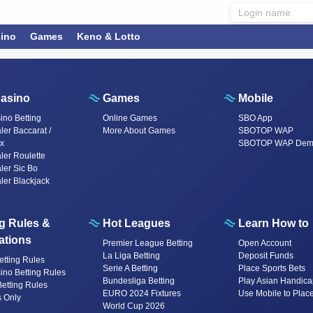
sino
Games
Keno & Lotto
Casino
Games
Mobile
ino Betting
Online Games
SBO App
ler Baccarat /
More About Games
SBOTOP WAP
ix
SBOTOP WAP De
ler Roulette
ler Sic Bo
ler Blackjack
ng Rules &
Hot Leagues
Learn How to
ations
Premier League Betting
Open Account
La Liga Betting
Deposit Funds
etting Rules
Serie A Betting
Place Sports Bets
ino Betting Rules
Bundesliga Betting
Play Asian Handic
etting Rules
EURO 2024 Fixtures
Use Mobile to Plac
s Only
World Cup 2026