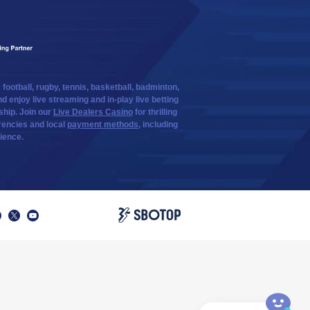
otball, rugby, tennis, basketball, badminton,
nd enjoy live streaming and in-play live betting
hip. Join our
Live Dealers Casino
for thrilling
rrencies and local
payment methods
, including
ience.