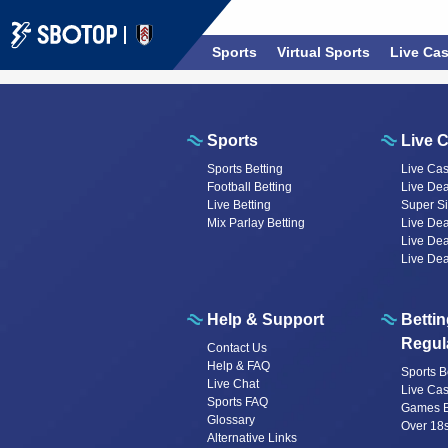
Error
Sports
Virtual Sports
Live Ca
It looks like something broke.
Sports
Live 
Sports Betting
Live Cas
Football Betting
Live Dea
Live Betting
Super S
Mix Parlay Betting
Live Dea
Live Dea
Live Dea
Help & Support
Betti
Regul
Contact Us
Help & FAQ
Sports B
Live Chat
Live Cas
Sports FAQ
Games B
Glossary
Over 18
Alternative Links