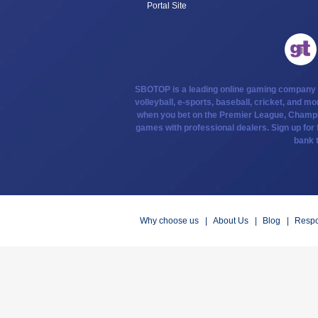
Portal Site
SBOTOP is a leading online gaming company of
volleyball, e-sports, baseball, cricket, and 
when you bet on the Premier League, Champi
games with professional dealers. Sign up for 
bank 
Why choose us
About Us
Blog
Respo