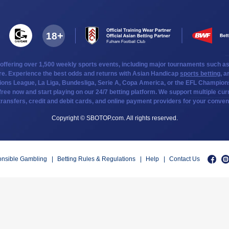
fering over 1,500 weekly sports events, including major tournaments such as fo
more. Experience the best odds and returns with Asian Handicap
sports betting
, a
ons League, La Liga, Bundesliga, Serie A, Copa America, or the EFL Champions
free now and start playing on our 24/7 betting platform. We support multiple cu
transfers, credit and debit cards, and online payment providers for your conven
Copyright © SBOTOP.com. All rights reserved.
nsible Gambling
Betting Rules & Regulations
Help
Contact Us