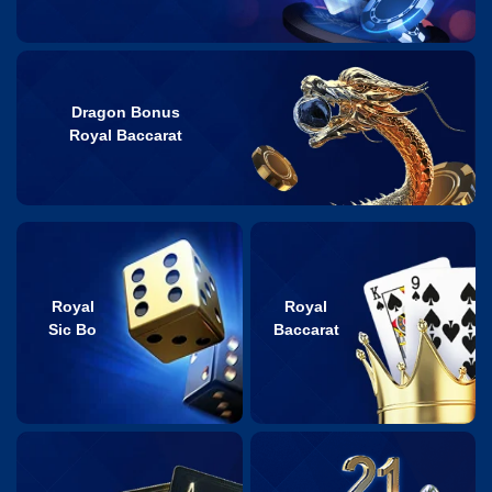
Dragon Bonus
Royal Baccarat
Royal
Royal
Sic Bo
Baccarat