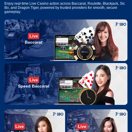
Enjoy real-time Live Casino action across Baccarat, Roulette, Blackjack, Sic
Bo, and Dragon Tiger, powered by trusted providers for smooth, secure
gameplay.
Live
Baccarat
Live
Speed Baccarat
Live
Live