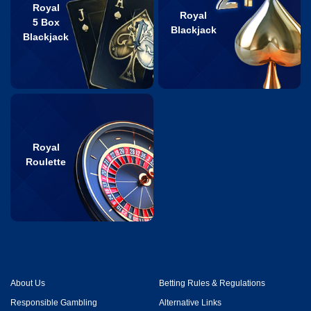
Royal
Royal
5 Box
Blackjack
Blackjack
Royal
Roulette
About Us
Betting Rules & Regulations
Responsible Gambling
Alternative Links