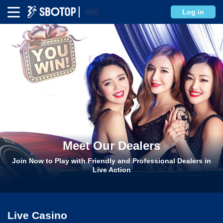
Log in
Meet Our Dealers
Join Now to Play with Friendly and Professional Dealers in
Live Action
Live Casino