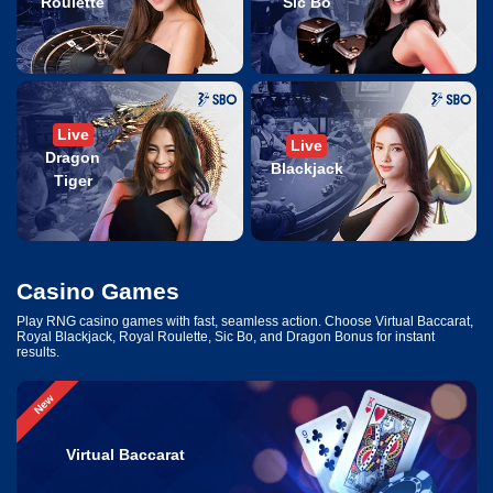
Roulette
Sic Bo
Live
Live
Dragon
Blackjack
Tiger
Casino Games
Play RNG casino games with fast, seamless action. Choose Virtual Baccarat,
Royal Blackjack, Royal Roulette, Sic Bo, and Dragon Bonus for instant
results.
New
Virtual Baccarat